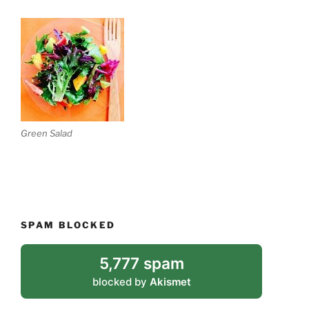
Green Salad
SPAM BLOCKED
5,777 spam
blocked by
Akismet