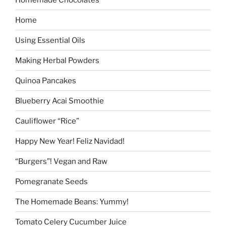
Home
Using Essential Oils
Making Herbal Powders
Quinoa Pancakes
Blueberry Acai Smoothie
Cauliflower “Rice”
Happy New Year! Feliz Navidad!
“Burgers”! Vegan and Raw
Pomegranate Seeds
The Homemade Beans: Yummy!
Tomato Celery Cucumber Juice