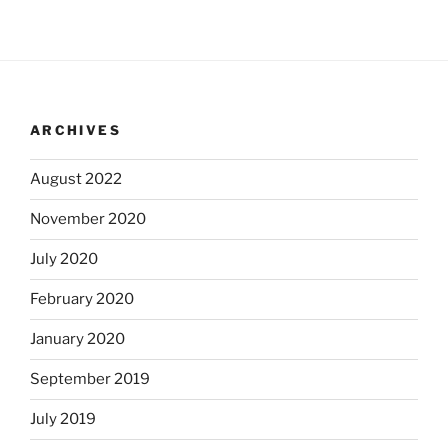
ARCHIVES
August 2022
November 2020
July 2020
February 2020
January 2020
September 2019
July 2019