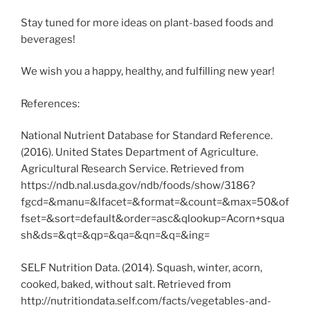
Stay tuned for more ideas on plant-based foods and
beverages!
We wish you a happy, healthy, and fulfilling new year!
References:
National Nutrient Database for Standard Reference.
(2016). United States Department of Agriculture.
Agricultural Research Service. Retrieved from
https://ndb.nal.usda.gov/ndb/foods/show/3186?
fgcd=&manu=&lfacet=&format=&count=&max=50&of
fset=&sort=default&order=asc&qlookup=Acorn+squa
sh&ds=&qt=&qp=&qa=&qn=&q=&ing=
SELF Nutrition Data. (2014). Squash, winter, acorn,
cooked, baked, without salt. Retrieved from
http://nutritiondata.self.com/facts/vegetables-and-