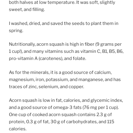
both halves at low temperature. It was soft, slightly
sweet, and filling.
I washed, dried, and saved the seeds to plant them in
spring.
Nutritionally, acorn squash is high in fiber (9 grams per
1 cup!), and many vitamins such as vitamin C, B1, B5, B6,
pro-vitamin A (carotenes), and folate.
As for the minerals, it is a good source of calcium,
magnesium, iron, potassium, and manganese, and has
traces of zinc, selenium, and copper.
Acorn squash is low in fat, calories, and glycemic index,
and a good source of omega-3 fats (76 mg per 1 cup).
One cup of cooked acorn squash contains 2.3 g of
protein, 0.3 g of fat, 30 g of carbohydrates, and 115
calories.