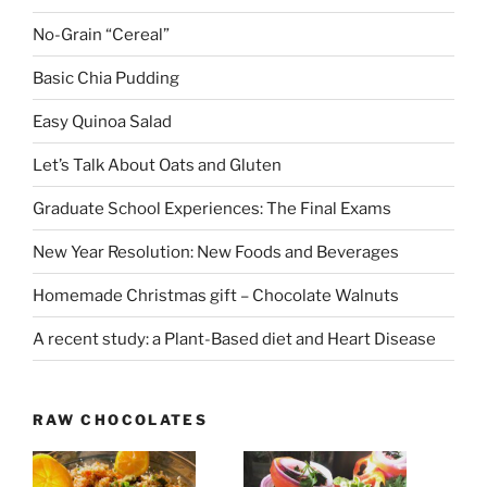
No-Grain “Cereal”
Basic Chia Pudding
Easy Quinoa Salad
Let’s Talk About Oats and Gluten
Graduate School Experiences: The Final Exams
New Year Resolution: New Foods and Beverages
Homemade Christmas gift – Chocolate Walnuts
A recent study: a Plant-Based diet and Heart Disease
RAW CHOCOLATES