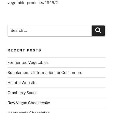
vegetable-products/2645/2
Search
Search
for:
RECENT POSTS
Fermented Vegetables
Supplements: Information for Consumers
Helpful Websites
Cranberry Sauce
Raw Vegan Cheesecake
Homemade Chocolates