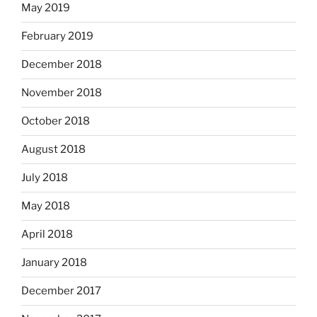
May 2019
February 2019
December 2018
November 2018
October 2018
August 2018
July 2018
May 2018
April 2018
January 2018
December 2017