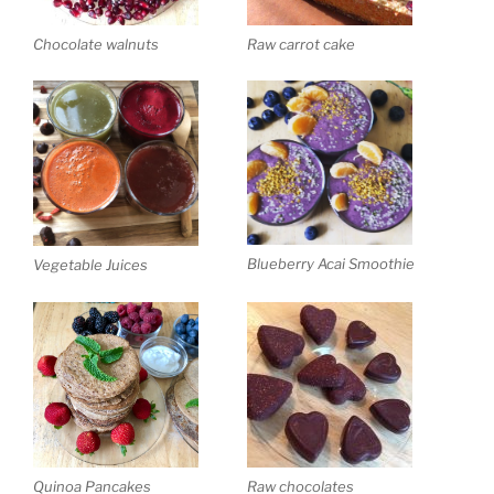
Chocolate walnuts
Raw carrot cake
Blueberry Acai Smoothie
Vegetable Juices
Quinoa Pancakes
Raw chocolates