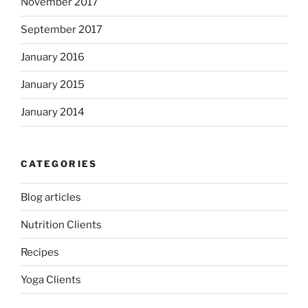
November 2017
September 2017
January 2016
January 2015
January 2014
CATEGORIES
Blog articles
Nutrition Clients
Recipes
Yoga Clients