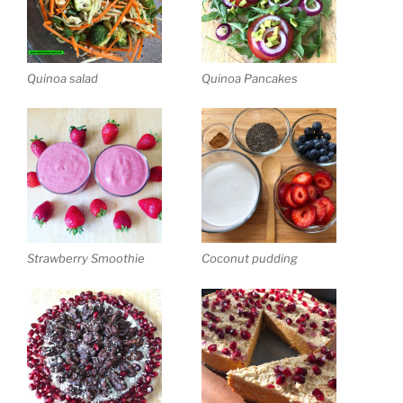
Quinoa salad
Quinoa Pancakes
Strawberry Smoothie
Coconut pudding