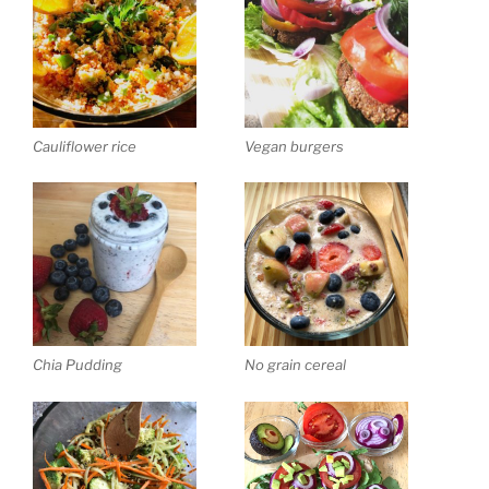
Cauliflower rice
Vegan burgers
Chia Pudding
No grain cereal