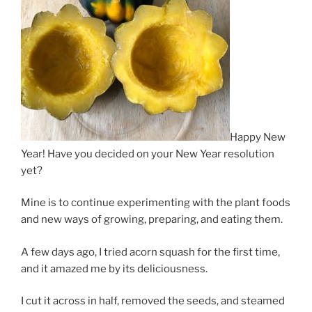
Happy New
Year! Have you decided on your New Year resolution
yet?
Mine is to continue experimenting with the plant foods
and new ways of growing, preparing, and eating them.
A few days ago, I tried acorn squash for the first time,
and it amazed me by its deliciousness.
I cut it across in half, removed the seeds, and steamed