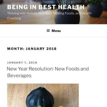
Skip
BEING IN BEST HEALTH
to
Thriving with Holistic Nutrition, Healing Foods, and Health
content
Coaching
Menu
MONTH:
JANUARY 2018
POSTED
JANUARY 7, 2018
ON
New Year Resolution: New Foods and
Beverages