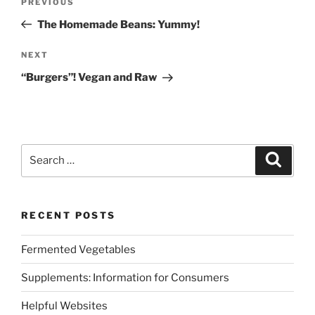
Previous
PREVIOUS
navigation
Post
The Homemade Beans: Yummy!
Next
NEXT
Post
“Burgers”! Vegan and Raw
Search
Search
for:
RECENT POSTS
Fermented Vegetables
Supplements: Information for Consumers
Helpful Websites