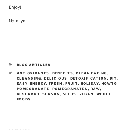
Enjoy!
Nataliya
CATEGORIES
BLOG ARTICLES
TAGS
ANTIOXIDANTS
,
BENEFITS
,
CLEAN EATING
,
CLEANSING
,
DELICIOUS
,
DETOXIFICATION
,
DIY
,
EASY
,
ENERGY
,
FRESH
,
FRUIT
,
HOLIDAY
,
HOWTO
,
POMEGRANATE
,
POMEGRANATES
,
RAW
,
RESEARCH
,
SEASON
,
SEEDS
,
VEGAN
,
WHOLE
FOODS
Post