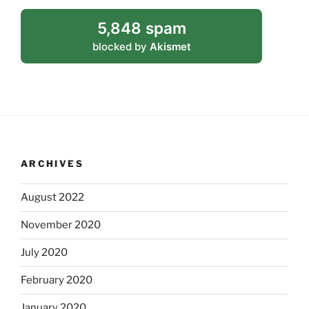
5,848 spam
blocked by
Akismet
ARCHIVES
August 2022
November 2020
July 2020
February 2020
January 2020