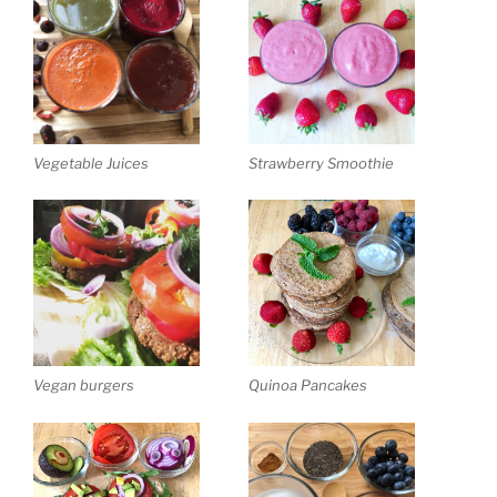
Vegetable Juices
Strawberry Smoothie
Vegan burgers
Quinoa Pancakes