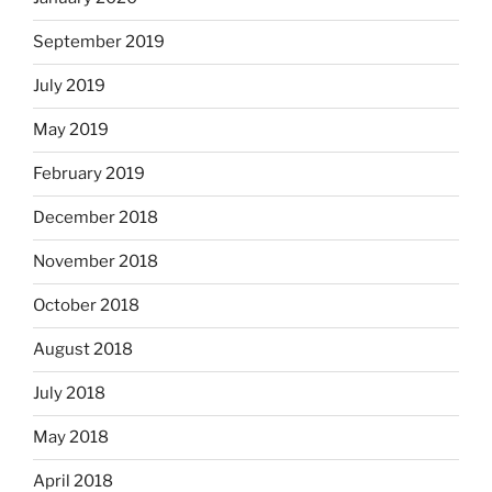
September 2019
July 2019
May 2019
February 2019
December 2018
November 2018
October 2018
August 2018
July 2018
May 2018
April 2018