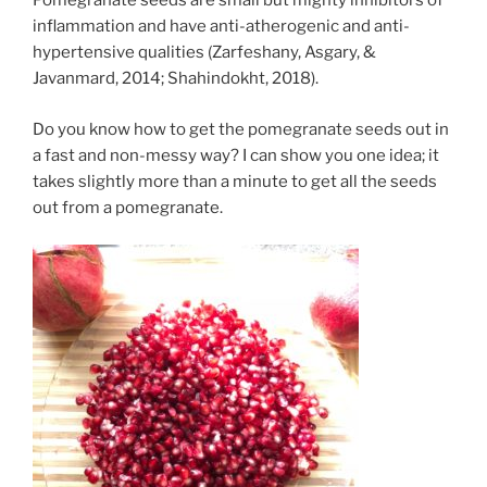
Pomegranate seeds are small but mighty inhibitors of
inflammation and have anti-atherogenic and anti-
hypertensive qualities (Zarfeshany, Asgary, &
Javanmard, 2014; Shahindokht, 2018).
Do you know how to get the pomegranate seeds out in
a fast and non-messy way? I can show you one idea; it
takes slightly more than a minute to get all the seeds
out from a pomegranate.