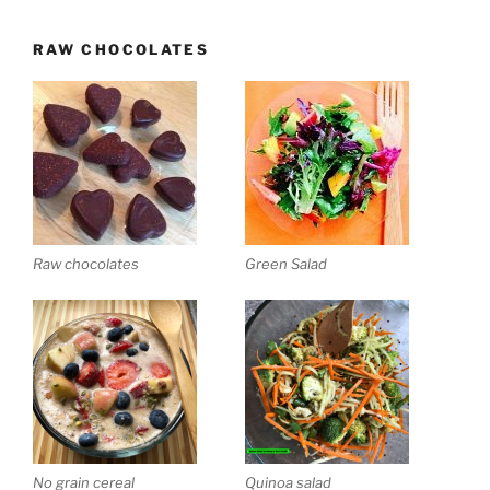
RAW CHOCOLATES
Raw chocolates
Green Salad
No grain cereal
Quinoa salad