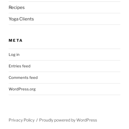
Recipes
Yoga Clients
META
Log in
Entries feed
Comments feed
WordPress.org
Privacy Policy
Proudly powered by WordPress