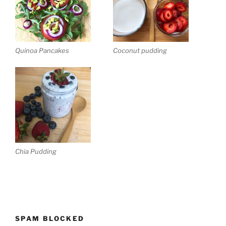
Quinoa Pancakes
Coconut pudding
Chia Pudding
SPAM BLOCKED