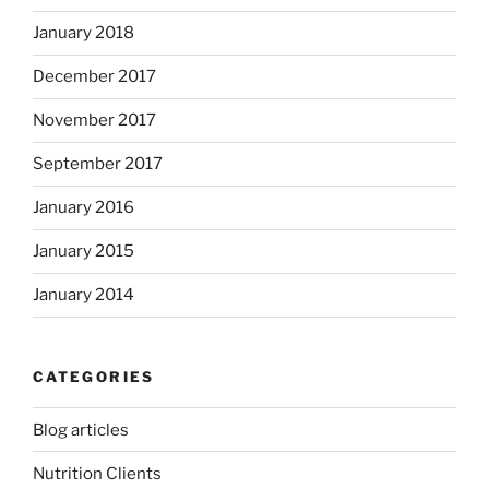
January 2018
December 2017
November 2017
September 2017
January 2016
January 2015
January 2014
CATEGORIES
Blog articles
Nutrition Clients