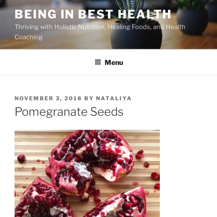
Skip
BEING IN BEST HEALTH
to
Thriving with Holistic Nutrition, Healing Foods, and Health
content
Coaching
Menu
POSTED
NOVEMBER 3, 2018
BY
NATALIYA
ON
Pomegranate Seeds