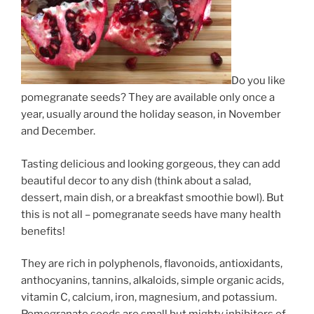
Do you like
pomegranate seeds? They are available only once a
year, usually around the holiday season, in November
and December.
Tasting delicious and looking gorgeous, they can add
beautiful decor to any dish (think about a salad,
dessert, main dish, or a breakfast smoothie bowl). But
this is not all – pomegranate seeds have many health
benefits!
They are rich in polyphenols, flavonoids, antioxidants,
anthocyanins, tannins, alkaloids, simple organic acids,
vitamin C, calcium, iron, magnesium, and potassium.