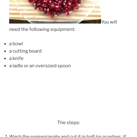
You will
need the following equipment:
a bowl
a cutting board
a knife
a ladle or an oversized spoon
The steps:
Wash the pomegranate and cut it in half (or quarters, if