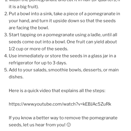
it is a big fruit).
Put a bowl into a sink, take a piece of a pomegranate in
your hand, and turn it upside down so that the seeds
are facing the bowl.
Start tapping on a pomegranate using a ladle, until all
seeds come out into a bowl. One fruit can yield about
1/2 cup or more of the seeds.
Use immediately or store the seeds in a glass jar in a
refrigerator for up to 3 days.
Add to your salads, smoothie bowls, desserts, or main
dishes.
Here is a quick video that explains all the steps:
https://www.youtube.com/watch?v=kEBJAc5ZuRk
If you know a better way to remove the pomegranate
seeds, let us hear from you! 🙂