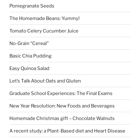
Pomegranate Seeds
The Homemade Beans: Yummy!
Tomato Celery Cucumber Juice
No-Grain “Cereal”
Basic Chia Pudding
Easy Quinoa Salad
Let’s Talk About Oats and Gluten
Graduate School Experiences: The Final Exams
New Year Resolution: New Foods and Beverages
Homemade Christmas gift – Chocolate Walnuts
A recent study: a Plant-Based diet and Heart Disease