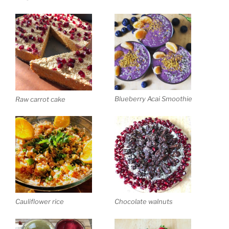
Blueberry Acai Smoothie
Raw carrot cake
Cauliflower rice
Chocolate walnuts