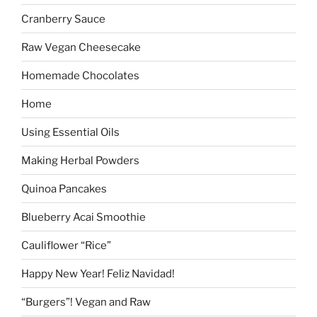
Cranberry Sauce
Raw Vegan Cheesecake
Homemade Chocolates
Home
Using Essential Oils
Making Herbal Powders
Quinoa Pancakes
Blueberry Acai Smoothie
Cauliflower “Rice”
Happy New Year! Feliz Navidad!
“Burgers”! Vegan and Raw