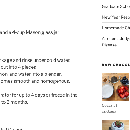
Graduate Schoo
New Year Reso
Homemade Chri
, and a 4-cup Mason glass jar
A recent study:
Disease
kage and rinse under cold water.
RAW CHOCO
ut into 4 pieces
on, and water into a blender.
 becomes smooth and homogenous.
erator for up to 4 days or freeze in the
p to 2 months.
Coconut
pudding
 is 1/4 cup)