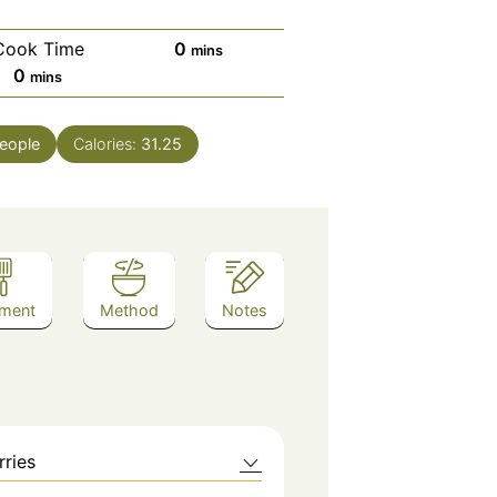
minutes
Cook Time
0
mins
minutes
0
mins
eople
Calories:
31.25
ment
Method
Notes
rries