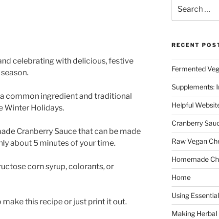
Search
for:
RECENT POS
nd celebrating with delicious, festive
Fermented Veg
e season.
Supplements: I
s a common ingredient and traditional
Helpful Websit
he Winter Holidays.
Cranberry Sau
made Cranberry Sauce that can be made
Raw Vegan Ch
nly about 5 minutes of your time.
Homemade Cho
uctose corn syrup, colorants, or
Home
Using Essential
ake this recipe or just print it out.
Making Herbal