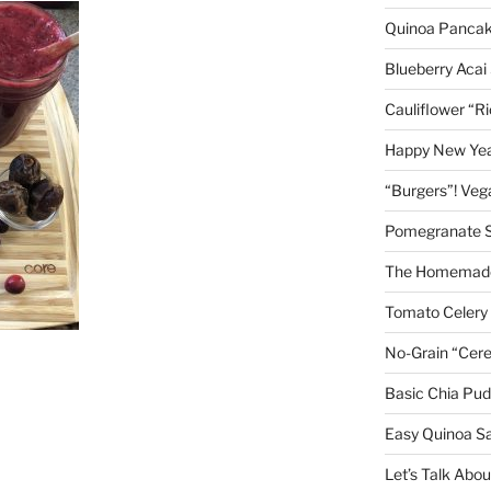
Quinoa Panca
Blueberry Acai
Cauliflower “R
Happy New Year
“Burgers”! Ve
Pomegranate 
The Homemade
Tomato Celery
No-Grain “Cere
Basic Chia Pud
Easy Quinoa S
Let’s Talk Abo