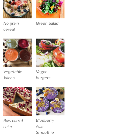
No grain
Green Salad
cereal
Vegetable
Vegan
Juices
burgers
Blueberry
Raw carrot
Acai
cake
Smoothie