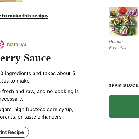
 to make this recipe.
Quinoa
Nataliya
Pancakes
erry Sauce
 3 ingredients and takes about 5
utes to make.
SPAM BLOCK
re fresh and raw, and no cooking is
necessary.
gars, high fructose corn syrup,
lorants, or taste enhancers.
rint Recipe