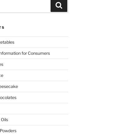
Search
TS
etables
nformation for Consumers
es
ce
eesecake
colates
 Oils
 Powders