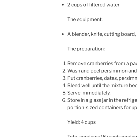
2 cups of filtered water
The equipment:
A blender, knife, cutting board
The preparation:
Remove cranberries from a pac
Wash and peel persimmon and c
Put cranberries, dates, persimm
Blend well until the mixture
Serve immediately.
Store in a glass jar in the refrig
portion-sized containers for u
Yield: 4 cups
Total servings: 16 (each serving