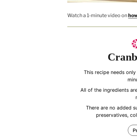
Watch a 1-minute video on
how
Cranb
This recipe needs only
min
All of the ingredients a
There are no added su
preservatives, co
P