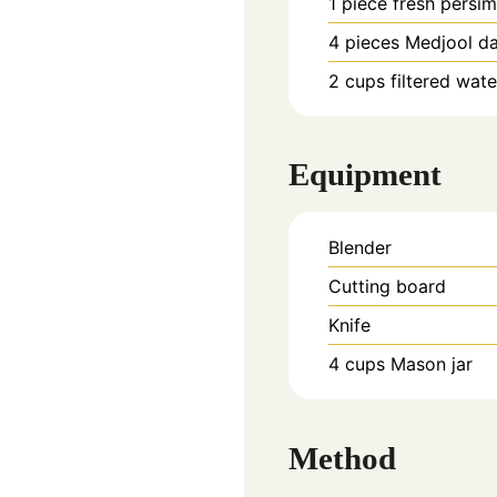
1
piece
fresh persi
4
pieces
Medjool d
2
cups
filtered wate
Equipment
Blender
Cutting board
Knife
4 cups Mason jar
Method