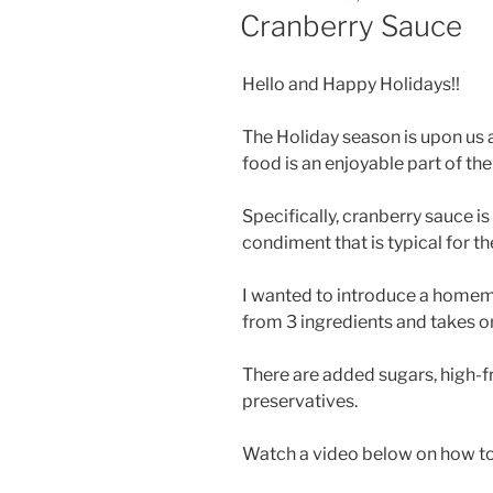
ON
Cranberry Sauce
Hello and Happy Holidays!!
The Holiday season is upon us a
food is an enjoyable part of th
Specifically, cranberry sauce i
condiment that is typical for t
I wanted to introduce a home
from 3 ingredients and takes o
There are added sugars, high-fr
preservatives.
Watch a video below on how to m