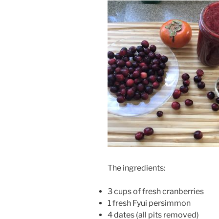
The ingredients:
3 cups of fresh cranberries
1 fresh Fyui persimmon
4 dates (all pits removed)