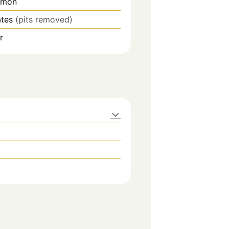
mmon
ates
(pits removed)
r