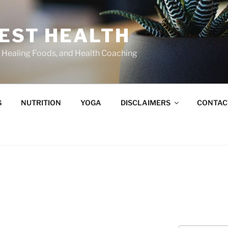
BEST HEALTH
n, Healing Foods, and Health Coaching
G
NUTRITION
YOGA
DISCLAIMERS
CONTAC