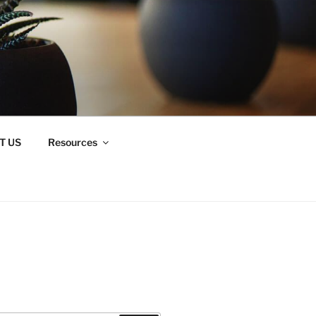
T US
Resources