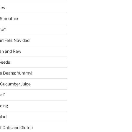
kes
 Smoothie
ice”
! Feliz Navidad!
gan and Raw
Seeds
 Beans: Yummy!
 Cucumber Juice
al”
ding
alad
ut Oats and Gluten