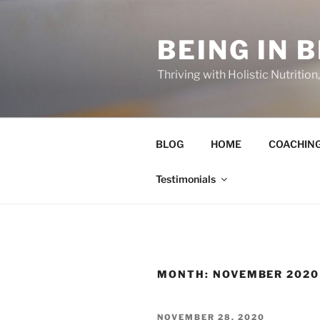
Skip
to
BEING IN 
content
Thriving with Holistic Nutritio
BLOG
HOME
COACHIN
Testimonials
MONTH:
NOVEMBER 2020
POSTED
NOVEMBER 28, 2020