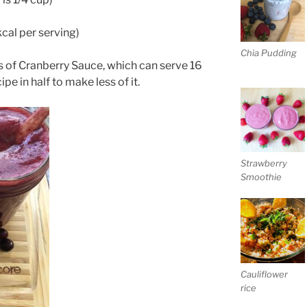
kcal per serving)
Chia Pudding
 of Cranberry Sauce, which can serve 16
pe in half to make less of it.
Strawberry
Smoothie
Cauliflower
rice