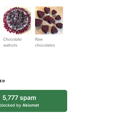
Chocolate
Raw
walnuts
chocolates
ED
5,777 spam
blocked by
Akismet