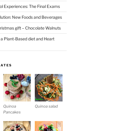
l Experiences: The Final Exams
lution: New Foods and Beverages
stmas gift – Chocolate Walnuts
 a Plant-Based diet and Heart
LATES
Quinoa
Quinoa salad
Pancakes