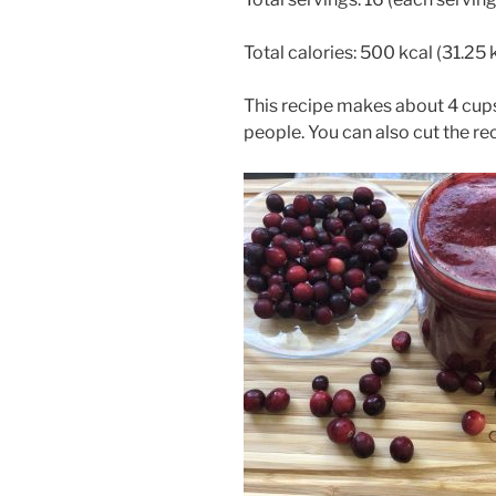
Total calories: 500 kcal (31.25 
This recipe makes about 4 cups
people. You can also cut the reci