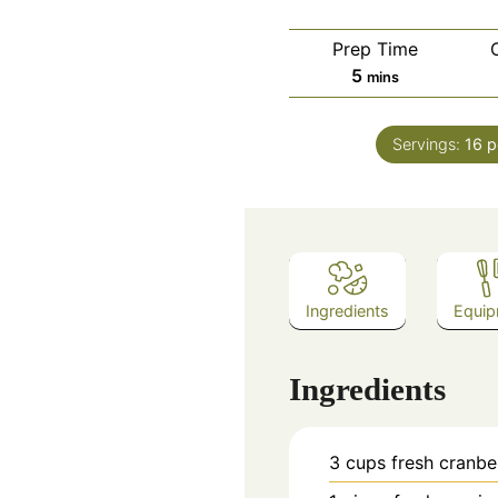
Prep Time
minutes
5
mins
Servings:
16
p
Ingredients
Equip
Ingredients
3
cups
fresh cranbe