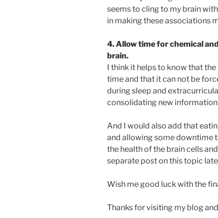
seems to cling to my brain with 
in making these associations m
4. Allow time for chemical and
brain.
I think it helps to know that t
time and that it can not be for
during sleep and extracurricular 
consolidating new information
And I would also add that eating
and allowing some downtime to
the health of the brain cells an
separate post on this topic late
Wish me good luck with the fin
Thanks for visiting my blog and