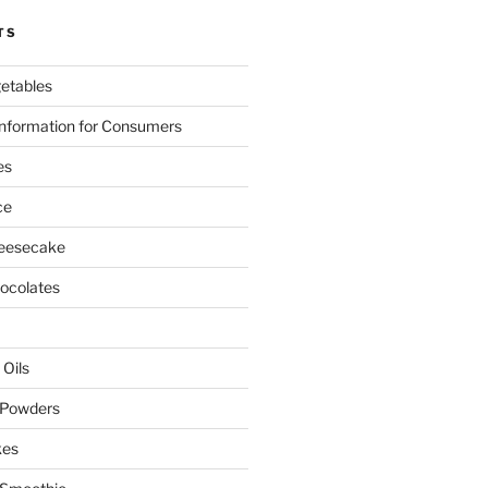
TS
etables
nformation for Consumers
es
ce
eesecake
colates
 Oils
 Powders
kes