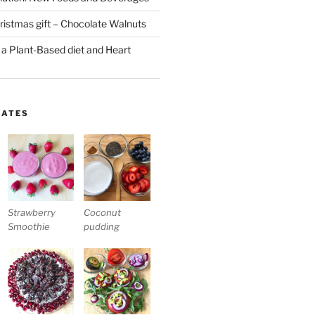
stmas gift – Chocolate Walnuts
 a Plant-Based diet and Heart
LATES
Strawberry
Coconut
Smoothie
pudding