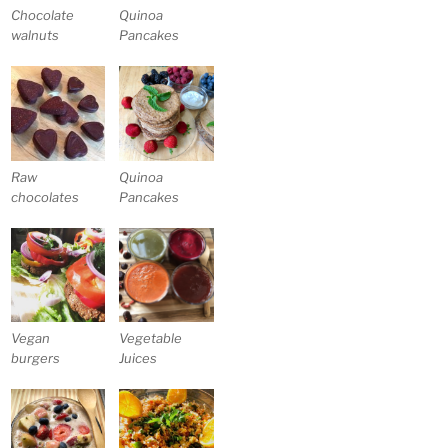
Chocolate
Quinoa
walnuts
Pancakes
Raw
Quinoa
chocolates
Pancakes
Vegan
Vegetable
burgers
Juices