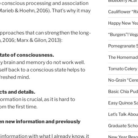
Blueberry Acai
the conscious processing and association
Marieb & Hoehn, 2016). That’s why it may
Cauliflower “R
Happy New Year
 approaches that can strengthen the long-
“Burgers”! Ve
2016; Marx & Gilon, 2013):
Pomegranate 
state of consciousness.
The Homemade
, my brain and memory do not work well.
Tomato Celery
elf back to a conscious state helps to
freshed mind.
No-Grain “Cere
Basic Chia Pud
ts and details.
rmation is crucial, as it is hard to
Easy Quinoa S
om the first time.
Let’s Talk Abo
en new information and previously
Graduate Schoo
 information with what I already know, it
New Year Reso