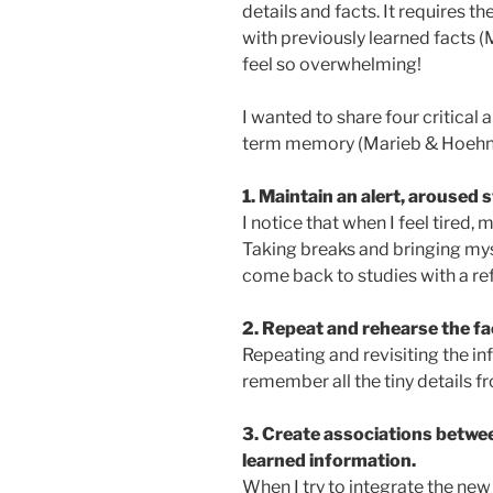
details and facts. It requires 
with previously learned facts (
feel so overwhelming!
I wanted to share four critical
term memory (Marieb & Hoehn, 
1.
Maintain an alert, aroused 
I notice that when I feel tired
Taking breaks and bringing mys
come back to studies with a re
2. Repeat and rehearse the fac
Repeating and revisiting the info
remember all the tiny details fr
3. Create associations betwe
learned information.
When I try to integrate the new