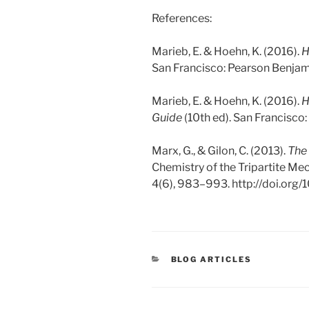
References:
Marieb, E. & Hoehn, K. (2016).
H
San Francisco: Pearson Benja
Marieb, E. & Hoehn, K. (2016).
H
Guide
(10th ed). San Francisc
Marx, G., & Gilon, C. (2013).
The
Chemistry of the Tripartite M
4(6), 983–993. http://doi.org
CATEGORIES
BLOG ARTICLES