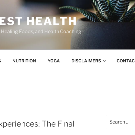
BEST HEALTH
n, Healing Foods, and Health Coaching
G
NUTRITION
YOGA
DISCLAIMERS
CONTAC
Search
periences: The Final
for: