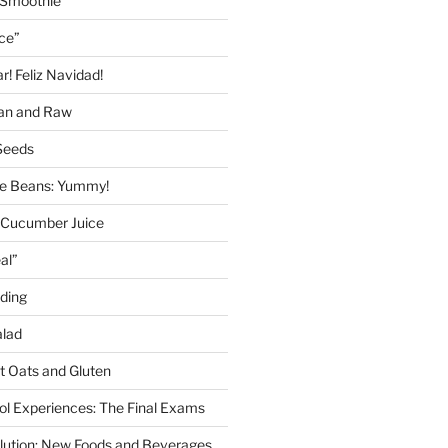
 Smoothie
ice”
! Feliz Navidad!
gan and Raw
Seeds
 Beans: Yummy!
 Cucumber Juice
al”
ding
alad
ut Oats and Gluten
l Experiences: The Final Exams
lution: New Foods and Beverages