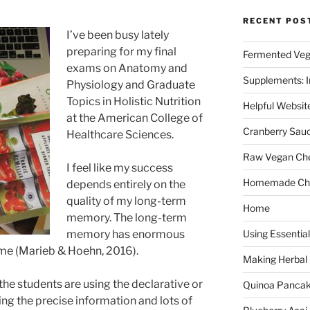
RECENT POS
I’ve been busy lately
preparing for my final
Fermented Veg
exams on Anatomy and
Supplements: I
Physiology and Graduate
Topics in Holistic Nutrition
Helpful Websit
at the American College of
Cranberry Sau
Healthcare Sciences.
Raw Vegan Ch
I feel like my success
Homemade Cho
depends entirely on the
quality of my long-term
Home
memory. The long-term
memory has enormous
Using Essential
etime (Marieb & Hoehn, 2016).
Making Herbal
 the students are using the declarative or
Quinoa Panca
ning the precise information and lots of