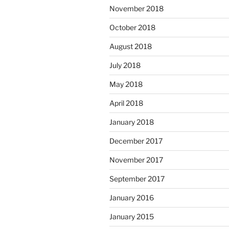
November 2018
October 2018
August 2018
July 2018
May 2018
April 2018
January 2018
December 2017
November 2017
September 2017
January 2016
January 2015