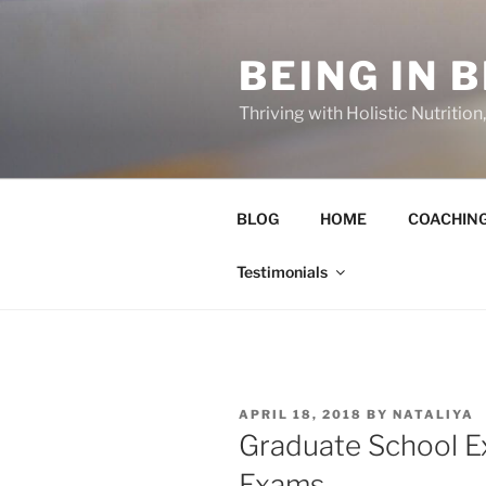
Skip
to
BEING IN 
content
Thriving with Holistic Nutritio
BLOG
HOME
COACHIN
Testimonials
POSTED
APRIL 18, 2018
BY
NATALIYA
ON
Graduate School Ex
Exams