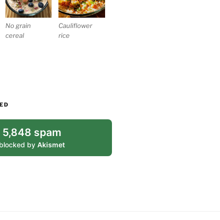
No grain
Cauliflower
cereal
rice
ED
5,848 spam
blocked by
Akismet