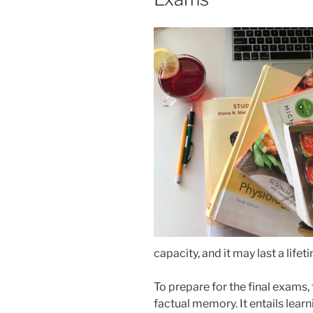
capacity, and it may last a lif
To prepare for the final exams,
factual memory. It entails lear