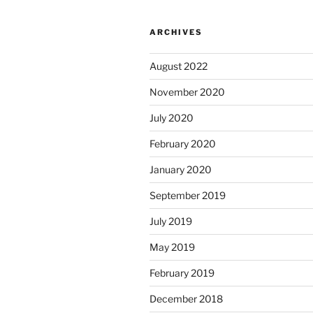
ARCHIVES
August 2022
November 2020
July 2020
February 2020
January 2020
September 2019
July 2019
May 2019
February 2019
December 2018