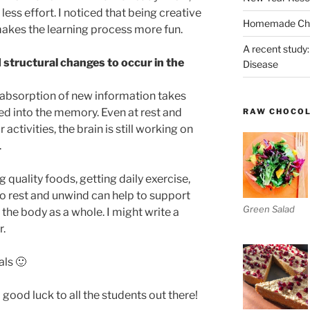
less effort. I noticed that being creative
Homemade Chri
akes the learning process more fun.
A recent study:
 structural changes to occur in the
Disease
he absorption of new information takes
ced into the memory. Even at rest and
RAW CHOCO
activities, the brain is still working on
.
 quality foods, getting daily exercise,
 rest and unwind can help to support
Green Salad
d the body as a whole. I might write a
r.
als 🙂
 good luck to all the students out there!