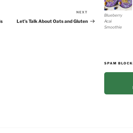
NEXT
Next
Blueberry
Post
Acai
ds
Let’s Talk About Oats and Gluten
Smoothie
SPAM BLOCK