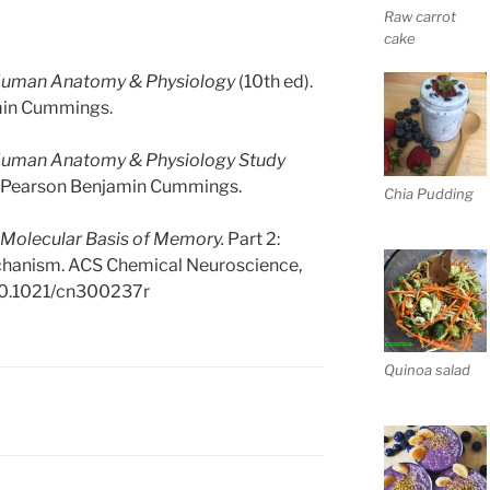
Raw carrot
cake
uman Anatomy & Physiology
(10th ed).
min Cummings.
uman Anatomy & Physiology Study
o: Pearson Benjamin Cummings.
Chia Pudding
 Molecular Basis of Memory.
Part 2:
echanism. ACS Chemical Neuroscience,
/10.1021/cn300237r
Quinoa salad