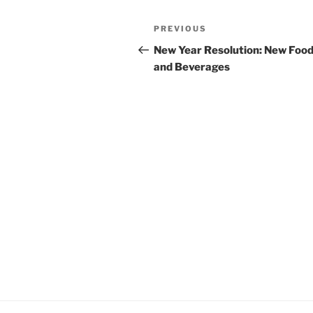
Post
Previous
PREVIOUS
navigation
Post
New Year Resolution: New Foo
and Beverages