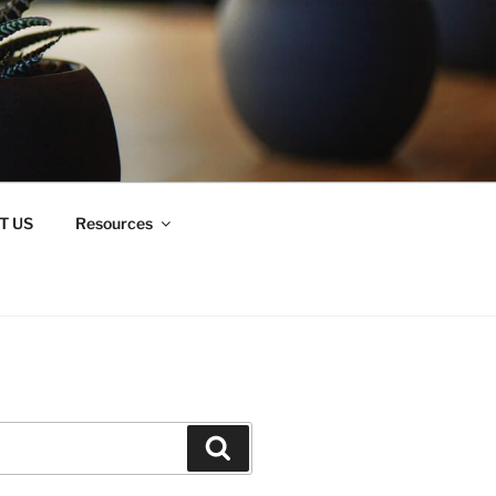
T US
Resources
Search