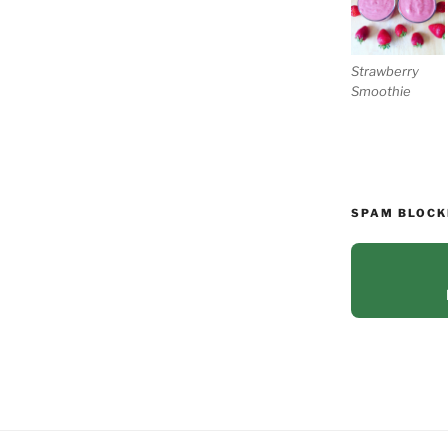
Strawberry
Smoothie
SPAM BLOCK