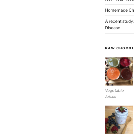
Homemade Chri
A recent study:
Disease
RAW CHOCO
Vegetable
Juices