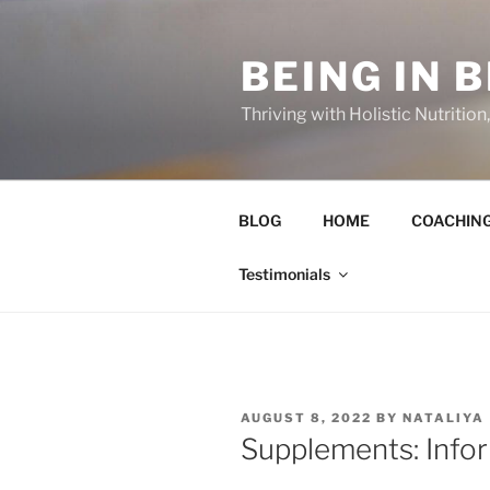
Skip
to
BEING IN 
content
Thriving with Holistic Nutritio
BLOG
HOME
COACHIN
Testimonials
POSTED
AUGUST 8, 2022
BY
NATALIYA
ON
Supplements: Info