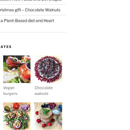
stmas gift – Chocolate Walnuts
 a Plant-Based diet and Heart
LATES
Vegan
Chocolate
burgers
walnuts