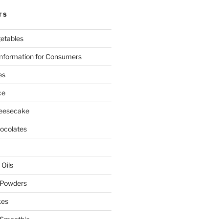
TS
etables
nformation for Consumers
es
ce
eesecake
colates
 Oils
 Powders
kes