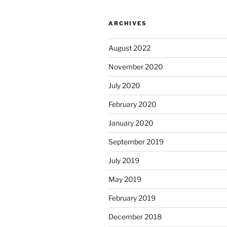
ARCHIVES
August 2022
November 2020
July 2020
February 2020
January 2020
September 2019
July 2019
May 2019
February 2019
December 2018