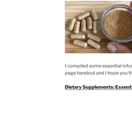
I compiled some essential inf
page handout and I hope you fin
Dietary Supplements: Essenti