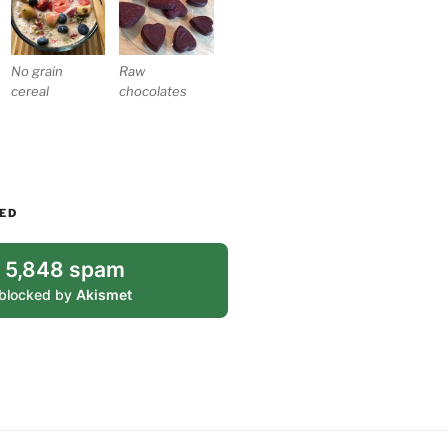
No grain
Raw
cereal
chocolates
ED
5,848 spam
blocked by
Akismet