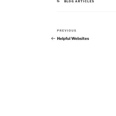
CATEGORIES
BLOG ARTICLES
Post
Previous
PREVIOUS
navigation
Post
Helpful Websites