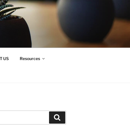
T US
Resources
Search