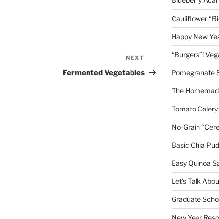
Blueberry Acai
Cauliflower “R
Happy New Year
“Burgers”! Ve
NEXT
Next
Post
Fermented Vegetables
Pomegranate 
The Homemade
Tomato Celery
No-Grain “Cere
Basic Chia Pud
Easy Quinoa S
Let’s Talk Abo
Graduate Schoo
New Year Reso