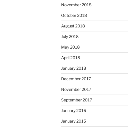
November 2018
October 2018
August 2018
July 2018
May 2018
April 2018
January 2018
December 2017
November 2017
September 2017
January 2016
January 2015