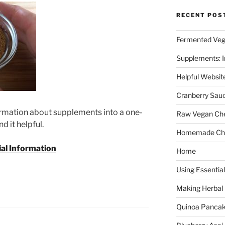
RECENT POS
Fermented Veg
Supplements: I
Helpful Websit
Cranberry Sau
ormation about supplements into a one-
Raw Vegan Ch
d it helpful.
Homemade Cho
al Information
Home
Using Essential
Making Herbal
Quinoa Panca