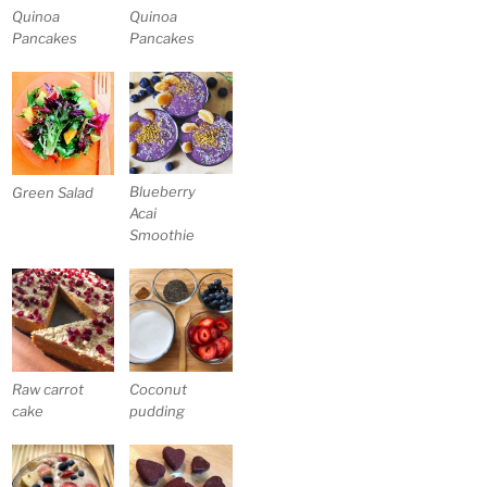
Quinoa
Quinoa
Pancakes
Pancakes
Blueberry
Green Salad
Acai
Smoothie
Raw carrot
Coconut
cake
pudding