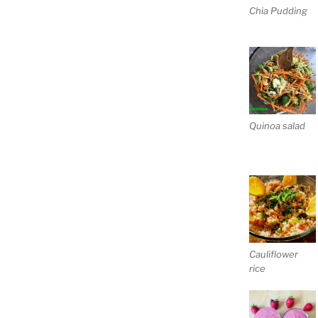
Chia Pudding
Quinoa salad
Cauliflower
rice