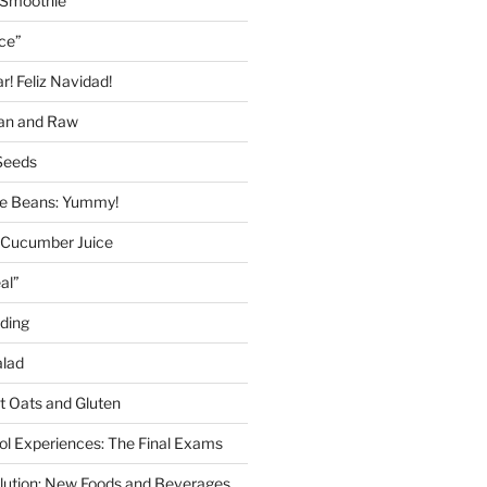
 Smoothie
ice”
! Feliz Navidad!
gan and Raw
Seeds
 Beans: Yummy!
 Cucumber Juice
al”
ding
alad
ut Oats and Gluten
l Experiences: The Final Exams
lution: New Foods and Beverages