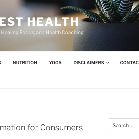
BEST HEALTH
n, Healing Foods, and Health Coaching
G
NUTRITION
YOGA
DISCLAIMERS
CONTAC
Search
rmation for Consumers
for: