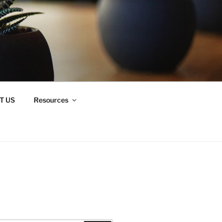
T US
Resources