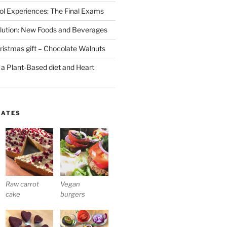
l Experiences: The Final Exams
lution: New Foods and Beverages
stmas gift – Chocolate Walnuts
 a Plant-Based diet and Heart
LATES
Raw carrot
Vegan
cake
burgers