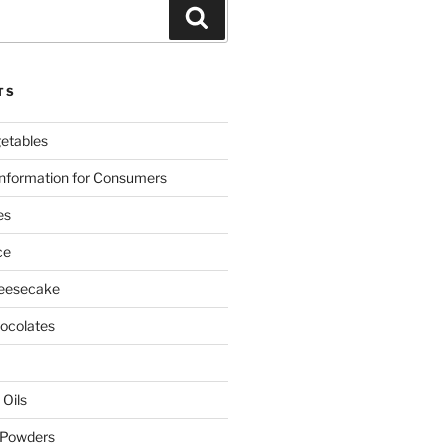
Search
TS
etables
nformation for Consumers
es
ce
eesecake
colates
 Oils
 Powders