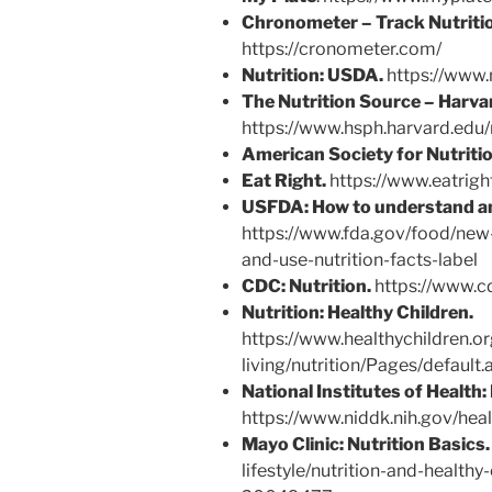
Chronometer – Track Nutritio
https://cronometer.com/
Nutrition: USDA.
https://www.n
The Nutrition Source – Harvar
https://www.hsph.harvard.edu/
American Society for Nutritio
Eat Right.
https://www.eatrigh
USFDA:
How to understand and
https://www.fda.gov/food/new-
and-use-nutrition-facts-label
CDC: Nutrition.
https://www.cd
Nutrition: Healthy Children.
https://www.healthychildren.or
living/nutrition/Pages/default.
National Institutes of Health:
https://www.niddk.nih.gov/heal
Mayo Clinic:
Nutrition Basics.
lifestyle/nutrition-and-healthy