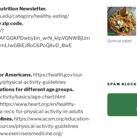
utrition Newsletter.
ts.edu/category/healthy-eating/
 zip code.
/?
iwAFGGKPDwby1m_wrN_kIpVQNWBjUm
Quinoa salad
mLIwGBiEJRoC6PoQAvD_BwE
for Americans.
https://health.gov/our-
y/physical-activity-guidelines
SPAM BLOCK
tions for different age groups.
ctivity/basics/age-chart.html
https://www.heart.org/en/healthy-
ha-recs-for-physical-activity-in-adults
lines.
https://www.acsm.org/education-
urces/physical-activity-guidelines
www.exerciseismedicine.org/