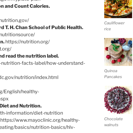
n and Count Calories.
utrition.gov/
Cauliflower
d T. H. Chan School of Public Health.
rice
nutritionsource/
n.
https://nutrition.org/
t.org/
 read the nutrition label.
nutrition-facts-label/how-understand-
Quinoa
Pancakes
c.gov/nutrition/index.html
g/English/healthy-
aspx
Diet and Nutrition.
th-information/diet-nutrition
Chocolate
https://www.mayoclinic.org/healthy-
walnuts
-eating/basics/nutrition-basics/hlv-