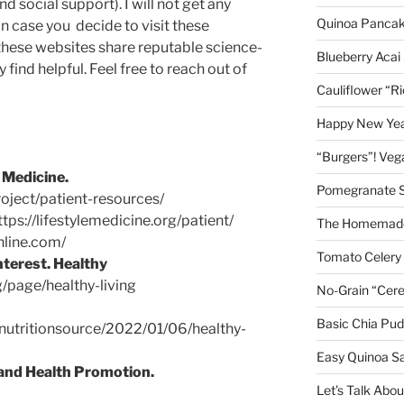
nd social support). I will not get any
Quinoa Panca
 case you decide to visit these
 these websites share reputable science-
Blueberry Acai
find helpful. Feel free to reach out of
Cauliflower “R
Happy New Year
“Burgers”! Ve
 Medicine.
Pomegranate 
roject/patient-resources/
tps://lifestylemedicine.org/patient/
The Homemade
hline.com/
Tomato Celery
nterest. Healthy
/page/healthy-living
No-Grain “Cere
Basic Chia Pud
nutritionsource/2022/01/06/healthy-
Easy Quinoa S
 and Health Promotion.
Let’s Talk Abo