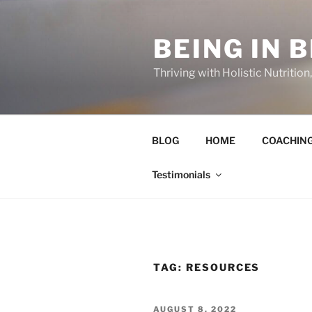
Skip
to
BEING IN 
content
Thriving with Holistic Nutritio
BLOG
HOME
COACHIN
Testimonials
TAG:
RESOURCES
POSTED
AUGUST 8, 2022