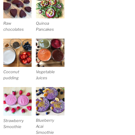
Raw
Quinoa
chocolates
Pancakes
Coconut
Vegetable
pudding
Juices
Blueberry
Strawberry
Acai
Smoothie
Smoothie