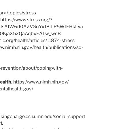
org/topics/stress
.
https://www.stress.org/?
RIsAIW6d0AZVGoYxJ8dlP5WtEHkLVa
10KjaX52QaAqbxEALw_wcB
inic.org/health/articles/11874-stress
w.nimh.nih.gov/health/publications/so-
prevention/about/copingwith-
ealth.
https://www.nimh.nih.gov/
ntalhealth.gov/
akingcharge.csh.umn.edu/social-support
f.