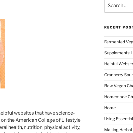
Search
for:
RECENT POS
Fermented Veg
Supplements: I
Helpful Websit
Cranberry Sau
Raw Vegan Ch
Homemade Cho
Home
helpful websites that have science-
Using Essential
on the American College of Lifestyle
al health, nutrition, physical activity,
Making Herbal