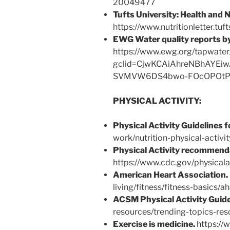
20049477
Tufts University:
Health and N
https://www.nutritionletter.tuf
EWG Water quality reports by
https://www.ewg.org/tapwater
gclid=CjwKCAiAhreNBhAYE
SVMVW6DS4bwo-FOcOPOtP
PHYSICAL ACTIVITY:
Physical Activity Guidelines 
work/nutrition-physical-activit
Physical Activity recommenda
https://www.cdc.gov/physicala
American Heart Association.
living/fitness/fitness-basics/a
ACSM Physical Activity Guide
resources/trending-topics-reso
Exercise is medicine.
https://