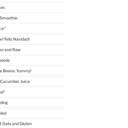
kes
 Smoothie
ice”
! Feliz Navidad!
gan and Raw
Seeds
 Beans: Yummy!
 Cucumber Juice
al”
ding
alad
ut Oats and Gluten