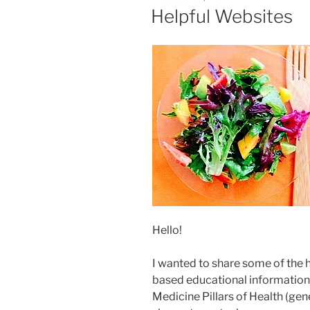
ON
Helpful Websites
Hello!
I wanted to share some of the 
based educational information 
Medicine Pillars of Health (gener