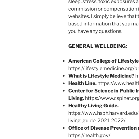
sleep, stress, toxic exposures a
commission or compensation in
websites. I simply believe that
based information that you may 
you have any questions.
GENERAL WELLBEING:
American College of Lifestyle
https://lifestylemedicine.org/p
What is Lifestyle Medicine?
ht
Health Line.
https://www.healt
Center for Science in Public I
Living.
https://www.cspinet.org
Healthy Living Guide.
https://www.hsph.harvard.edu/
living-guide-2021-2022/
Office of Disease Prevention
https://health.gov/