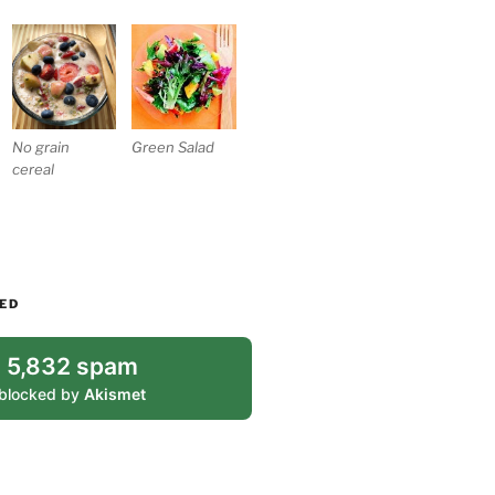
No grain
Green Salad
cereal
ED
5,832 spam
blocked by
Akismet