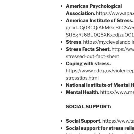
American Psychological
Association.
https://www.apa.
American Institute of Stress
gclid=Cj0KCQiAkMGcBhCSA
Stf5gRJ6BU0Q5XKxcdjzuOG
Stress
. https://my.clevelandcl
Stress Facts Sheet.
https://ww
stressed-out-fact-sheet
Coping with stress.
https://www.cdc.gov/violence
stresstips.html
National Institute of Mental H
Mental Health.
https://www.me
SOCIAL SUPPORT:
Social Support.
https://www.t
Social support for stress relie