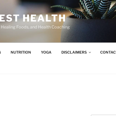
BEST HEALTH
n, Healing Foods, and Health Coaching
G
NUTRITION
YOGA
DISCLAIMERS
CONTAC