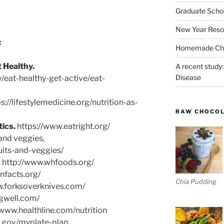
Graduate Schoo
New Year Reso
:
Homemade Chri
 Healthy.
A recent study:
Disease
/eat-healthy-get-active/eat-
s://lifestylemedicine.org/nutrition-as-
RAW CHOCO
tics.
https://www.eatright.org/
and veggies,
ruits-and-veggies/
. http://www.whfoods.org/
ionfacts.org/
Chia Pudding
w.forksoverknives.com/
gwell.com/
/www.healthline.com/nutrition
e.gov/myplate-plan