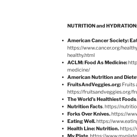
NUTRITION and HYDRATION
American Cancer Society:
Eat
https://www.cancer.org/healthy
healthy.html
ACLM: Food As Medicine:
http
medicine/
American Nutrition and Diete
FruitsAndVeggies.org:
Fruits 
https://fruitsandveggies.org/f
The World’s Healthiest Foods
Nutrition Facts
. https://nutrit
Forks Over Knives.
https://ww
Eating Well.
https://www.eatin
Health Line:
Nutrition.
https:/
My Plate
. https://www.myplat