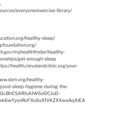
.
ources/everyone/exercise-library/
ucation.org/healthy-sleep/
pfoundation.org/
lth.gov/myhealthfinder/healthy-
tionships/get-enough-sleep
tps://health.clevelandclinic.org/your-
/www.sbm.org/healthy-
good-sleep-hygiene-during-the-
MGcBhCSARIsAIW6d0CJuD-
9rwk6wYysnRoFXo6sXfVKZXXwaAqAlEA