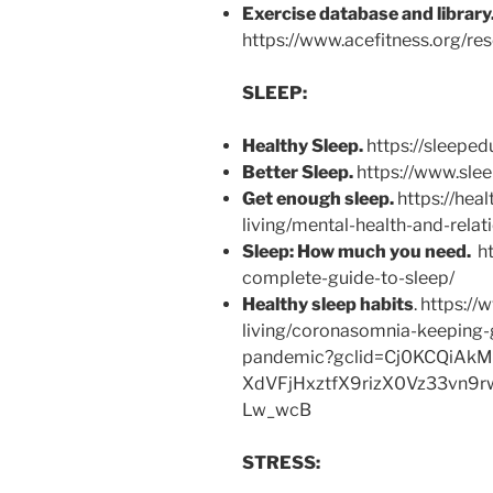
Exercise database and library
https://www.acefitness.org/res
SLEEP:
Healthy Sleep.
https://sleeped
Better Sleep.
https://www.slee
Get enough sleep.
https://hea
living/mental-health-and-rela
Sleep: How much you need.
ht
complete-guide-to-sleep/
Healthy sleep habits
. https:/
living/coronasomnia-keeping-
pandemic?gclid=Cj0KCQiAk
XdVFjHxztfX9rizX0Vz33vn
Lw_wcB
STRESS: