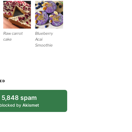
Blueberry
Raw carrot
Acai
cake
Smoothie
ED
5,848 spam
blocked by
Akismet