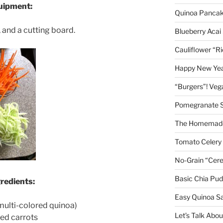
quipment:
Quinoa Panca
, and a cutting board.
Blueberry Acai
Cauliflower “R
Happy New Year
“Burgers”! Ve
Pomegranate 
The Homemade
Tomato Celery
No-Grain “Cere
Basic Chia Pud
gredients:
Easy Quinoa S
multi-colored quinoa)
Let’s Talk Abo
ned carrots