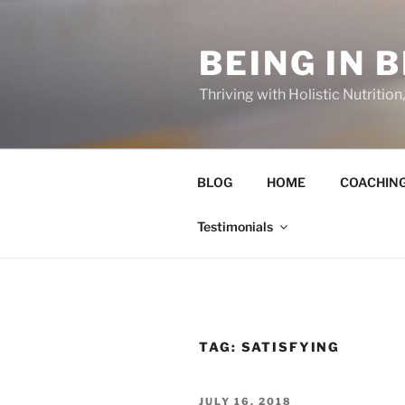
Skip
to
BEING IN 
content
Thriving with Holistic Nutritio
BLOG
HOME
COACHIN
Testimonials
TAG:
SATISFYING
POSTED
JULY 16, 2018