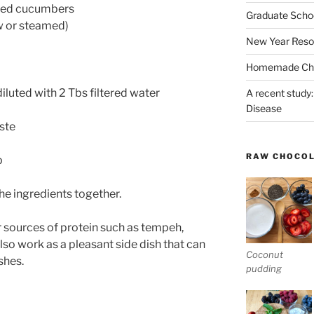
nned cucumbers
Graduate Schoo
aw or steamed)
New Year Reso
Homemade Chri
iluted with 2 Tbs filtered water
A recent study:
Disease
ste
RAW CHOCO
p
the ingredients together.
r sources of protein such as tempeh,
also work as a pleasant side dish that can
Coconut
shes.
pudding