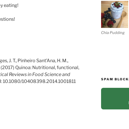
y eating!
estions!
Chia Pudding
ges, J. T., Pinheiro Sant’Ana, H. M.,
(2017)
Quinoa: Nutritional, functional,
tical Reviews in Food Science and
SPAM BLOCK
I: 10.1080/10408398.2014.1001811