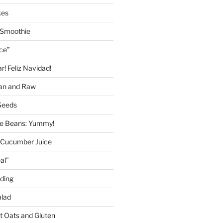
kes
 Smoothie
ice”
! Feliz Navidad!
gan and Raw
Seeds
 Beans: Yummy!
 Cucumber Juice
al”
ding
alad
ut Oats and Gluten