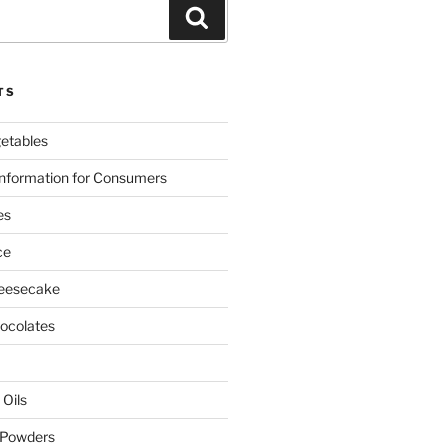
Search
TS
etables
nformation for Consumers
es
ce
eesecake
colates
 Oils
 Powders