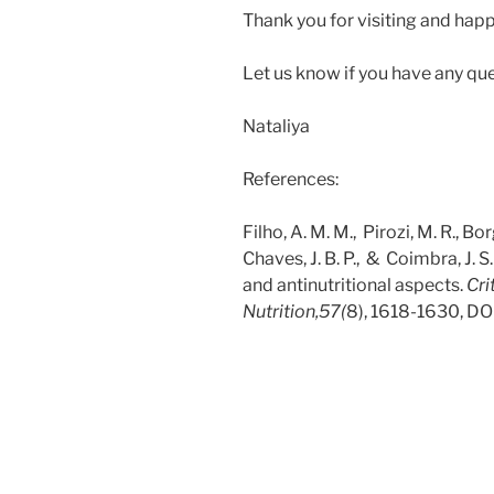
Thank you for visiting and happ
Let us know if you have any qu
Nataliya
References:
Filho, A. M. M., Pirozi, M. R., Bor
Chaves, J. B. P., & Coimbra, J. S.
and antinutritional aspects.
Cri
Nutrition,
57(
8),
1618-1630,
DO