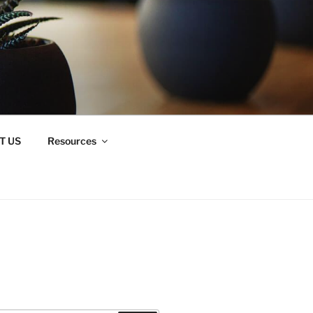
T US
Resources