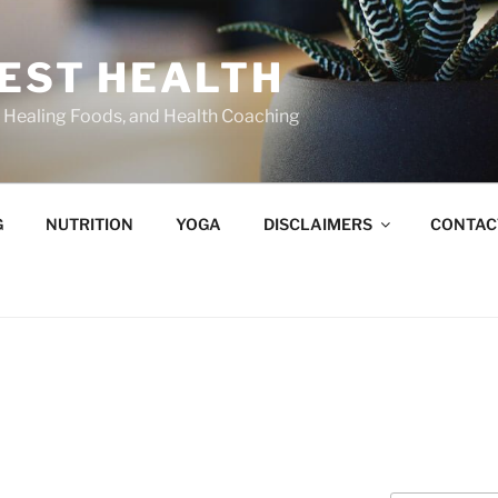
BEST HEALTH
n, Healing Foods, and Health Coaching
G
NUTRITION
YOGA
DISCLAIMERS
CONTAC