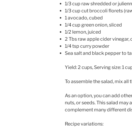
1/3 cup raw shredded or julie
1/3 cup cut broccoli florets (r
1 avocado, cubed
1/4 cup green onion, sliced
1/2 lemon, juiced
2 Tbs raw apple cider vinegar, d
1/4 tsp curry powder
Sea salt and black pepper to ta
Yield: 2 cups, Serving size: 1 cu
To assemble the salad, mix all 
As an option, you can add othe
nuts, or seeds. This salad may 
complement many different di
Recipe variations: