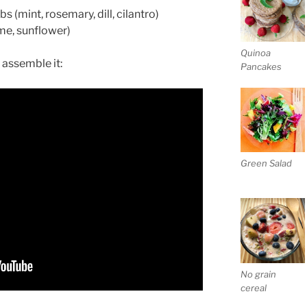
s (mint, rosemary, dill, cilantro)
ame, sunflower)
Quinoa
 assemble it:
Pancakes
Green Salad
No grain
cereal