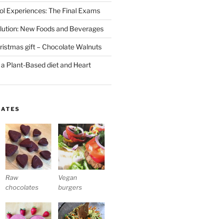
l Experiences: The Final Exams
lution: New Foods and Beverages
stmas gift – Chocolate Walnuts
 a Plant-Based diet and Heart
LATES
Raw
Vegan
chocolates
burgers