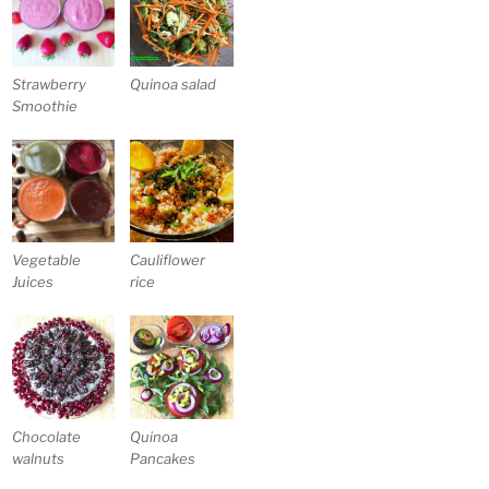
Strawberry
Quinoa salad
Smoothie
Vegetable
Cauliflower
Juices
rice
Chocolate
Quinoa
walnuts
Pancakes