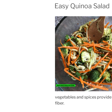
ON
Easy Quinoa Salad
vegetables and spices provide 
fiber.