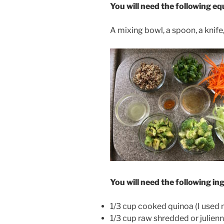
You will need the following e
A mixing bowl, a spoon, a knife
You will need the following in
1/3 cup cooked quinoa (I used 
1/3 cup raw shredded or julien