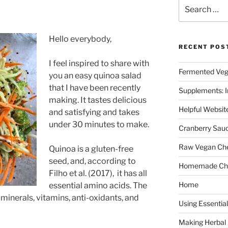
Search
for:
Hello everybody,
RECENT POS
I feel inspired to share with
Fermented Veg
you an easy quinoa salad
that I have been recently
Supplements: I
making. It tastes delicious
Helpful Websit
and satisfying and takes
under 30 minutes to make.
Cranberry Sau
Raw Vegan Ch
Quinoa is a gluten-free
seed, and, according to
Homemade Cho
Filho et al. (2017), it has all
Home
essential amino acids. The
minerals, vitamins, anti-oxidants, and
Using Essential
Making Herbal