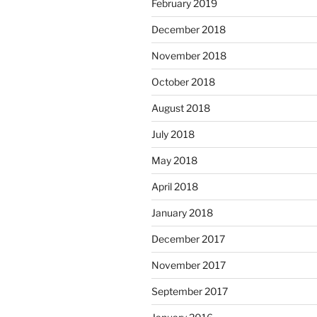
February 2019
December 2018
November 2018
October 2018
August 2018
July 2018
May 2018
April 2018
January 2018
December 2017
November 2017
September 2017