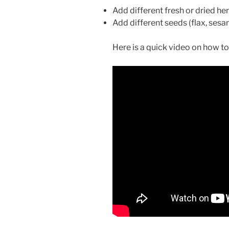
Add different fresh or dried herb
Add different seeds (flax, ses
Here is a quick video on how to