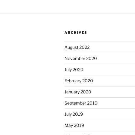
ARCHIVES
August 2022
November 2020
July 2020
February 2020
January 2020
September 2019
July 2019
May 2019