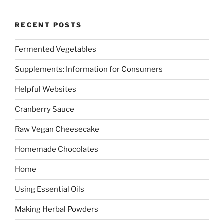
RECENT POSTS
Fermented Vegetables
Supplements: Information for Consumers
Helpful Websites
Cranberry Sauce
Raw Vegan Cheesecake
Homemade Chocolates
Home
Using Essential Oils
Making Herbal Powders