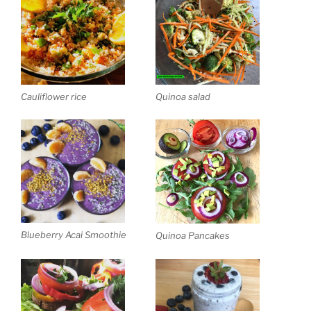
Cauliflower rice
Quinoa salad
Blueberry Acai Smoothie
Quinoa Pancakes