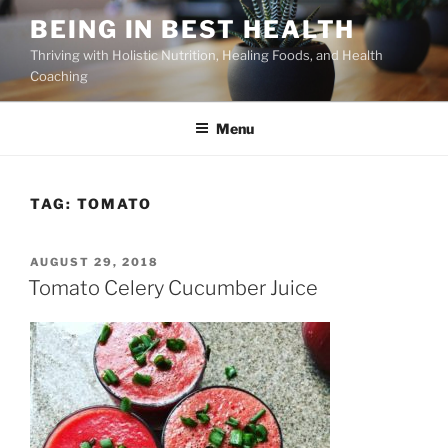
Skip
BEING IN BEST HEALTH
to
Thriving with Holistic Nutrition, Healing Foods, and Health
content
Coaching
Menu
TAG:
TOMATO
POSTED
AUGUST 29, 2018
ON
Tomato Celery Cucumber Juice