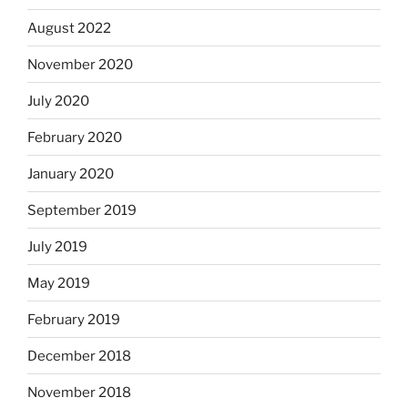
August 2022
November 2020
July 2020
February 2020
January 2020
September 2019
July 2019
May 2019
February 2019
December 2018
November 2018