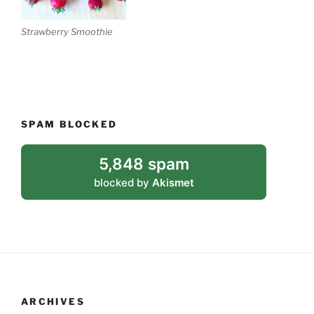
Strawberry Smoothie
SPAM BLOCKED
5,848 spam
blocked by
Akismet
ARCHIVES