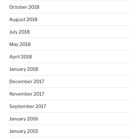
October 2018
August 2018
July 2018
May 2018
April 2018
January 2018
December 2017
November 2017
September 2017
January 2016
January 2015