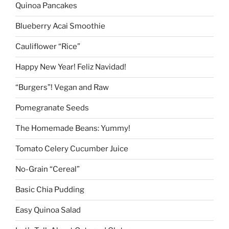
Quinoa Pancakes
Blueberry Acai Smoothie
Cauliflower “Rice”
Happy New Year! Feliz Navidad!
“Burgers”! Vegan and Raw
Pomegranate Seeds
The Homemade Beans: Yummy!
Tomato Celery Cucumber Juice
No-Grain “Cereal”
Basic Chia Pudding
Easy Quinoa Salad