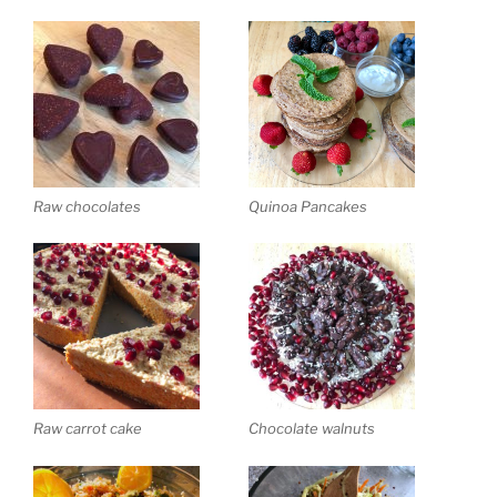
Raw chocolates
Quinoa Pancakes
Raw carrot cake
Chocolate walnuts