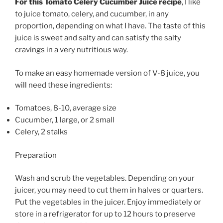
For this Tomato Celery Cucumber Juice recipe
, I like
to juice tomato, celery, and cucumber, in any
proportion, depending on what I have. The taste of this
juice is sweet and salty and can satisfy the salty
cravings in a very nutritious way.
To make an easy homemade version of V-8 juice, you
will need these ingredients:
Tomatoes, 8-10, average size
Cucumber, 1 large, or 2 small
Celery, 2 stalks
Preparation
Wash and scrub the vegetables. Depending on your
juicer, you may need to cut them in halves or quarters.
Put the vegetables in the juicer. Enjoy immediately or
store in a refrigerator for up to 12 hours to preserve