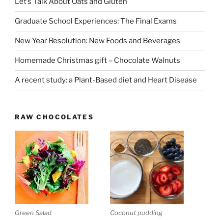
Let’s Talk About Oats and Gluten
Graduate School Experiences: The Final Exams
New Year Resolution: New Foods and Beverages
Homemade Christmas gift – Chocolate Walnuts
A recent study: a Plant-Based diet and Heart Disease
RAW CHOCOLATES
Green Salad
Coconut pudding