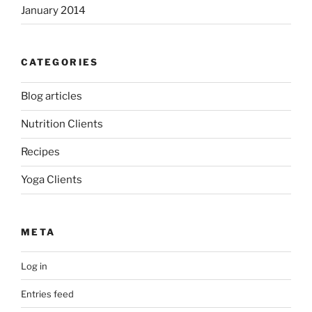
January 2014
CATEGORIES
Blog articles
Nutrition Clients
Recipes
Yoga Clients
META
Log in
Entries feed