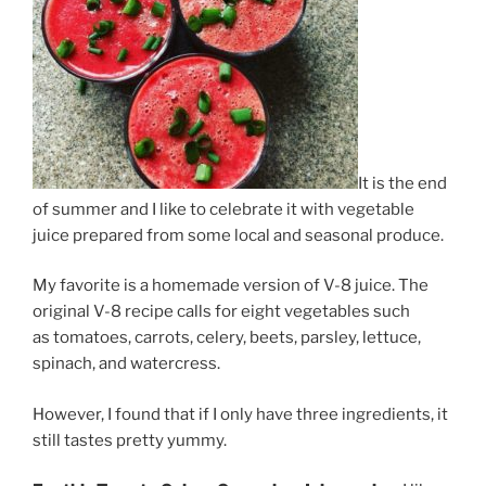
It is the end
of summer and I like to celebrate it with vegetable
juice prepared from some local and seasonal produce.
My favorite is a homemade version of V-8 juice. The
original V-8 recipe calls for eight vegetables such
as tomatoes, carrots, celery, beets, parsley, lettuce,
spinach, and watercress.
However, I found that if I only have three ingredients, it
still tastes pretty yummy.