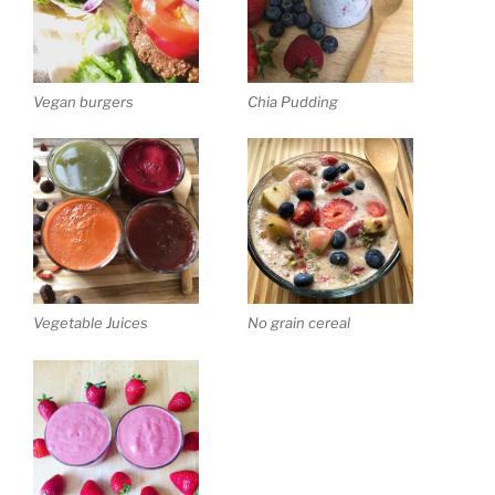
Vegan burgers
Chia Pudding
Vegetable Juices
No grain cereal