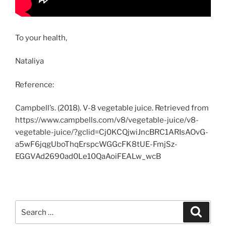
To your health,
Nataliya
Reference:
Campbell’s. (2018). V-8 vegetable juice. Retrieved from
https://www.campbells.com/v8/vegetable-juice/v8-
vegetable-juice/?gclid=Cj0KCQjwiJncBRC1ARIsAOvG-
a5wF6jqgUboThqErspcWGGcFK8tUE-FmjSz-
EGGVAd2690ad0Le10QaAoiFEALw_wcB
Search
Search
for: