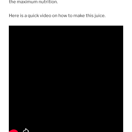
the maximum nutrition.
Here is a quick video on how to make this juice.