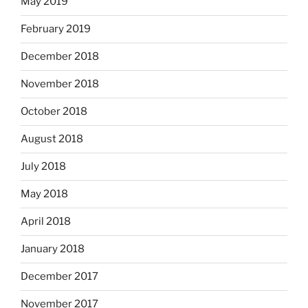
May 2019
February 2019
December 2018
November 2018
October 2018
August 2018
July 2018
May 2018
April 2018
January 2018
December 2017
November 2017