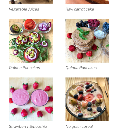
Vegetable Juices
Raw carrot cake
Quinoa Pancakes
Quinoa Pancakes
Strawberry Smoothie
No grain cereal