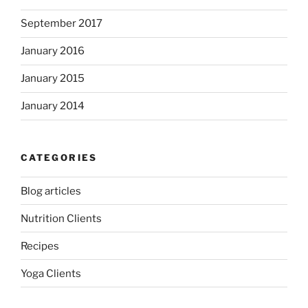
September 2017
January 2016
January 2015
January 2014
CATEGORIES
Blog articles
Nutrition Clients
Recipes
Yoga Clients