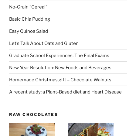
No-Grain “Cereal”
Basic Chia Pudding
Easy Quinoa Salad
Let’s Talk About Oats and Gluten
Graduate School Experiences: The Final Exams
New Year Resolution: New Foods and Beverages
Homemade Christmas gift – Chocolate Walnuts
A recent study: a Plant-Based diet and Heart Disease
RAW CHOCOLATES