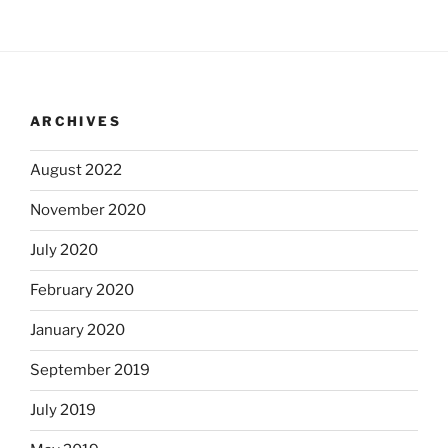
ARCHIVES
August 2022
November 2020
July 2020
February 2020
January 2020
September 2019
July 2019