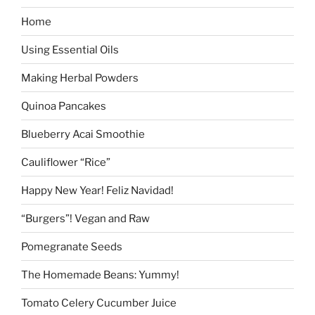
Home
Using Essential Oils
Making Herbal Powders
Quinoa Pancakes
Blueberry Acai Smoothie
Cauliflower “Rice”
Happy New Year! Feliz Navidad!
“Burgers”! Vegan and Raw
Pomegranate Seeds
The Homemade Beans: Yummy!
Tomato Celery Cucumber Juice