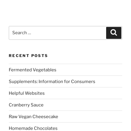
Search
Search
for:
RECENT POSTS
Fermented Vegetables
Supplements: Information for Consumers
Helpful Websites
Cranberry Sauce
Raw Vegan Cheesecake
Homemade Chocolates