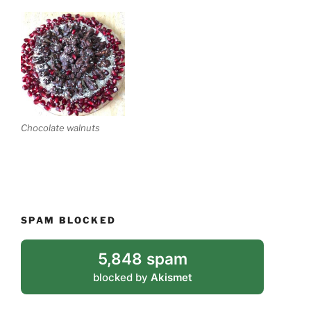
Chocolate walnuts
SPAM BLOCKED
5,848 spam
blocked by
Akismet