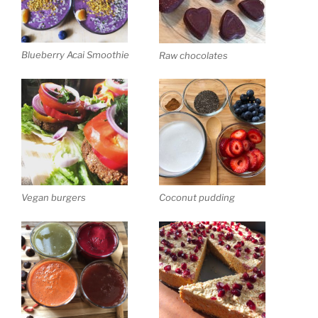
Blueberry Acai Smoothie
Raw chocolates
Vegan burgers
Coconut pudding