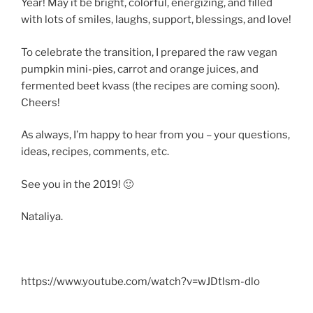
Year! May it be bright, colorful, energizing, and filled
with lots of smiles, laughs, support, blessings, and love!
To celebrate the transition, I prepared the raw vegan
pumpkin mini-pies, carrot and orange juices, and
fermented beet kvass (the recipes are coming soon).
Cheers!
As always, I’m happy to hear from you – your questions,
ideas, recipes, comments, etc.
See you in the 2019! 🙂
Nataliya.
https://www.youtube.com/watch?v=wJDtlsm-dlo