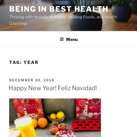
Skip
BEING IN BEST HEALTH
to
Thriving with Holistic Nutrition, Healing Foods, and Health
content
Coaching
Menu
TAG:
YEAR
POSTED
DECEMBER 30, 2018
ON
Happy New Year! Feliz Navidad!