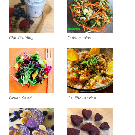
Chia Pudding
Quinoa salad
Green Salad
Cauliflower rice