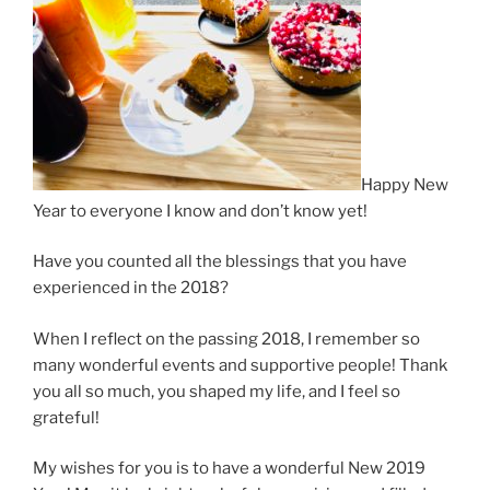
Happy New
Year to everyone I know and don’t know yet!
Have you counted all the blessings that you have
experienced in the 2018?
When I reflect on the passing 2018, I remember so
many wonderful events and supportive people! Thank
you all so much, you shaped my life, and I feel so
grateful!
My wishes for you is to have a wonderful New 2019